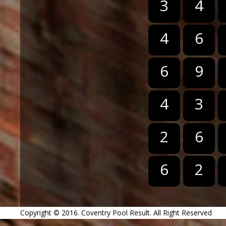
3
4
4
6
6
9
4
3
2
6
6
2
Copyright © 2016. Coventry Pool Result. All Right Reserved