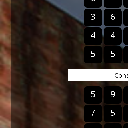
3
6
4
4
5
5
Cons
5
9
7
5