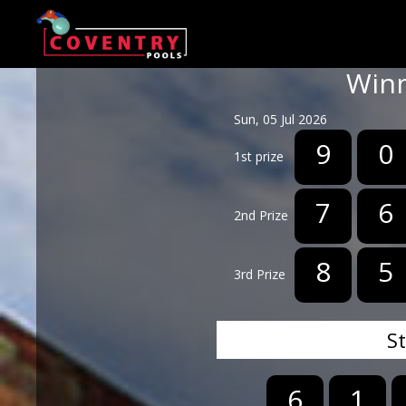
Winn
Sun, 05 Jul 2026
9
0
1st prize
7
6
2nd Prize
8
5
3rd Prize
St
6
1