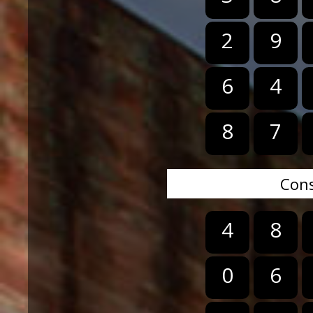
2
9
6
4
8
7
Cons
4
8
0
6