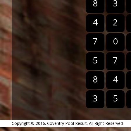
8
3
4
2
7
0
5
7
8
4
3
5
Copyright © 2016. Coventry Pool Result. All Right Reserved