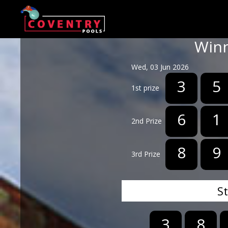
Winn
Wed, 03 Jun 2026
3
5
1st prize
6
1
2nd Prize
8
9
3rd Prize
St
3
8